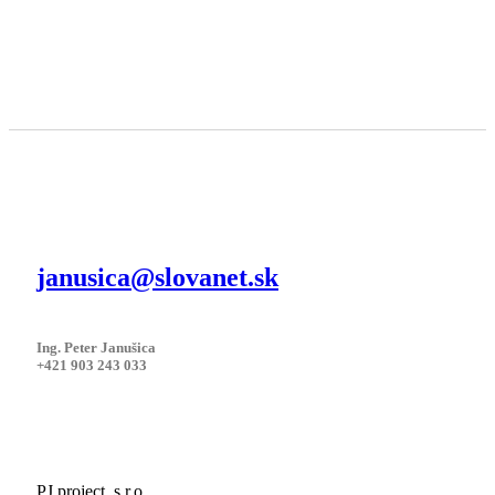
janusica@slovanet.sk
Ing. Peter Janušica
+421 903 243 033
PJ project, s.r.o.