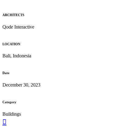
ARCHITECTS
Qode Interactive
LOCATION
Bali, Indonesia
Date
December 30, 2023
Category
Buildings