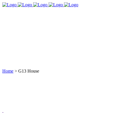
Home
>
G13 House