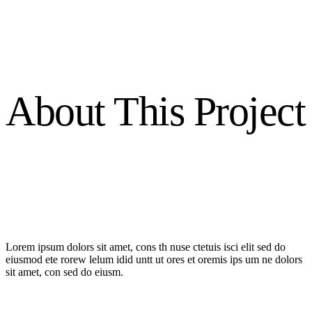
About This Project
Lorem ipsum dolors sit amet, cons th nuse ctetuis isci elit sed do
eiusmod ete rorew lelum idid untt ut ores et oremis ips um ne dolors
sit amet, con sed do eiusm.